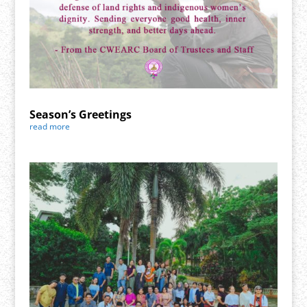
Season’s Greetings
read more