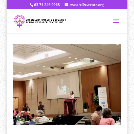
63 74 246 9968
cwearc@cwearc.org