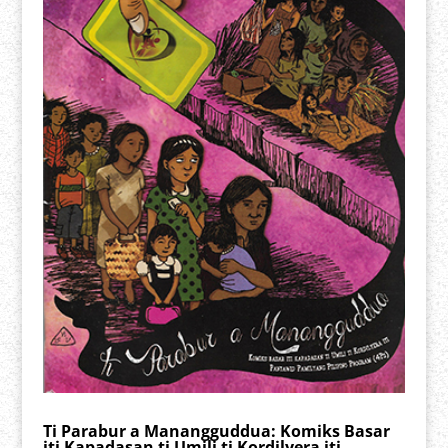
Ti Parabur a Manangguddua: Komiks Basar
iti Kapadasan ti Umili ti Kordilyera iti