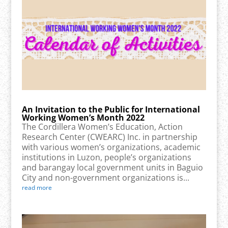
An Invitation to the Public for International
Working Women’s Month 2022
The Cordillera Women’s Education, Action
Research Center (CWEARC) Inc. in partnership
with various women’s organizations, academic
institutions in Luzon, people’s organizations
and barangay local government units in Baguio
City and non-government organizations is...
read more