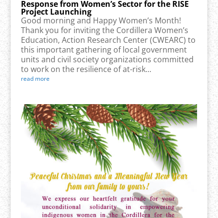
Response from Women’s Sector for the RISE
Project Launching
Good morning and Happy Women’s Month!
Thank you for inviting the Cordillera Women’s
Education, Action Research Center (CWEARC) to
this important gathering of local government
units and civil society organizations committed
to work on the resilience of at-risk...
read more