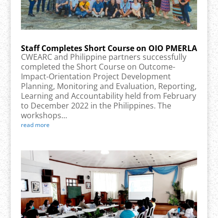
Staff Completes Short Course on OIO PMERLA
CWEARC and Philippine partners successfully
completed the Short Course on Outcome-
Impact-Orientation Project Development
Planning, Monitoring and Evaluation, Reporting,
Learning and Accountability held from February
to December 2022 in the Philippines. The
workshops...
read more