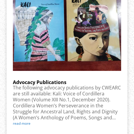
Advocacy Publications
The following advocacy publications by CWEARC
are still available: Kali: Voice of Cordillera
Women (Volume XIII No.1, December 2020).
Cordillera Women’s Perseverance in the
Struggle for Ancestral Land, Rights and Dignity
(A Women’s Anthology of Poems, Songs and...
read more