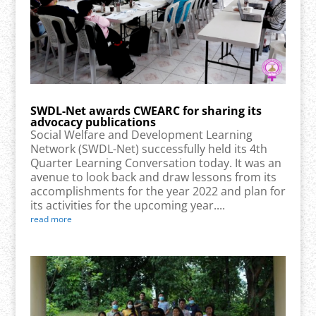
SWDL-Net awards CWEARC for sharing its
advocacy publications
Social Welfare and Development Learning
Network (SWDL-Net) successfully held its 4th
Quarter Learning Conversation today. It was an
avenue to look back and draw lessons from its
accomplishments for the year 2022 and plan for
its activities for the upcoming year....
read more