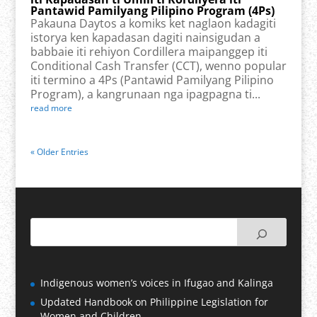
Pantawid Pamilyang Pilipino Program (4Ps)
Pakauna Daytos a komiks ket naglaon kadagiti
istorya ken kapadasan dagiti nainsigudan a
babbaie iti rehiyon Cordillera maipanggep iti
Conditional Cash Transfer (CCT), wenno popular
iti termino a 4Ps (Pantawid Pamilyang Pilipino
Program), a kangrunaan nga ipagpagna ti...
read more
« Older Entries
Indigenous women’s voices in Ifugao and Kalinga
Updated Handbook on Philippine Legislation for
Women and Children