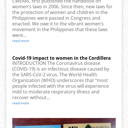
CWEARC first published the handbook on
women’s laws in 2006. Since then, new laws for
the protection of women and children in the
Philippines were passed in Congress and
enacted. We owe it to the vibrant women’s
movement in the Philippines that these laws
were...
read more
Covid-19 impact to women in the Cordillera
INTRODUCTION The Coronavirus disease
(COVID-19) is an infectious disease caused by
the SARS-CoV-2 virus. The World Health
Organization (WHO) underscores that “most
people infected with the virus will experience
mild to moderate respiratory illness and
recover without...
read more