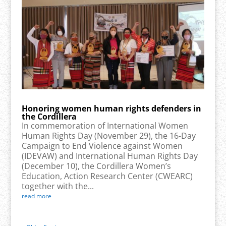
Honoring women human rights defenders in
the Cordillera
In commemoration of International Women
Human Rights Day (November 29), the 16-Day
Campaign to End Violence against Women
(IDEVAW) and International Human Rights Day
(December 10), the Cordillera Women’s
Education, Action Research Center (CWEARC)
together with the...
read more