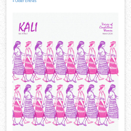
« Older Entries