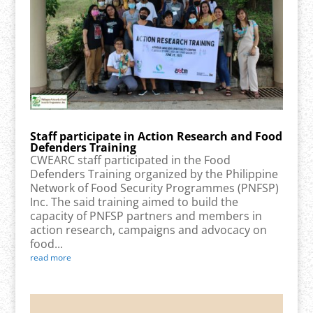
Staff participate in Action Research and Food
Defenders Training
CWEARC staff participated in the Food
Defenders Training organized by the Philippine
Network of Food Security Programmes (PNFSP)
Inc. The said training aimed to build the
capacity of PNFSP partners and members in
action research, campaigns and advocacy on
food...
read more