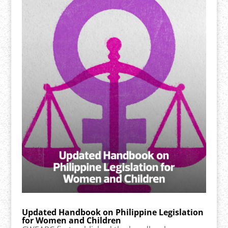
Updated Handbook on Philippine Legislation
for Women and Children