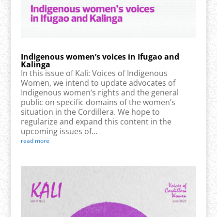
Indigenous women’s voices in Ifugao and
Kalinga
In this issue of Kali: Voices of Indigenous
Women, we intend to update advocates of
Indigenous women’s rights and the general
public on specific domains of the women’s
situation in the Cordillera. We hope to
regularize and expand this content in the
upcoming issues of...
read more