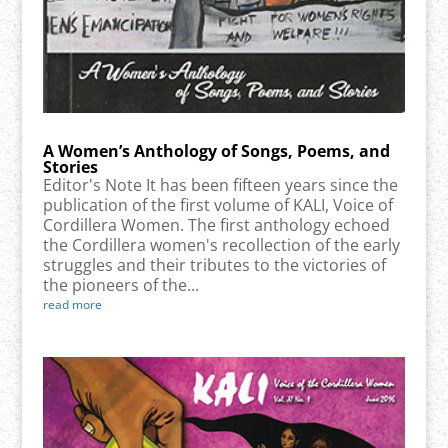
A Women’s Anthology of Songs, Poems, and
Stories
Editor's Note It has been fifteen years since the
publication of the first volume of KALI, Voice of
Cordillera Women. The first anthology echoed
the Cordillera women's recollection of the early
struggles and their tributes to the victories of
the pioneers of the...
read more