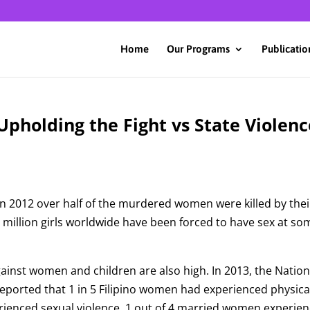
Home
Our Programs
Publicatio
Upholding the Fight vs State Violenc
in 2012 over half of the murdered women were killed by thei
million girls worldwide have been forced to have sex at so
against women and children are also high. In 2013, the Nation
ported that 1 in 5 Filipino women had experienced physica
erienced sexual violence. 1 out of 4 married women experie