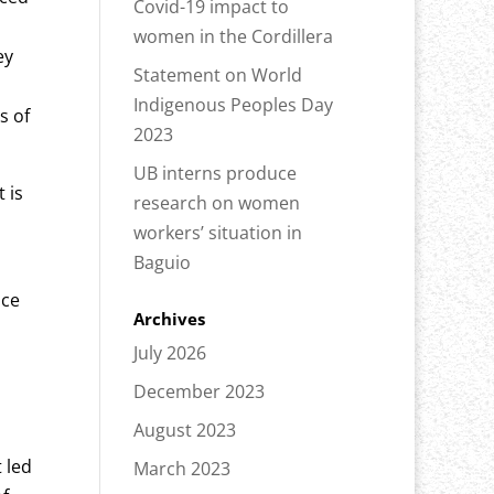
Covid-19 impact to
women in the Cordillera
ey
Statement on World
Indigenous Peoples Day
s of
2023
UB interns produce
 is
research on women
workers’ situation in
Baguio
nce
Archives
July 2026
December 2023
August 2023
 led
March 2023