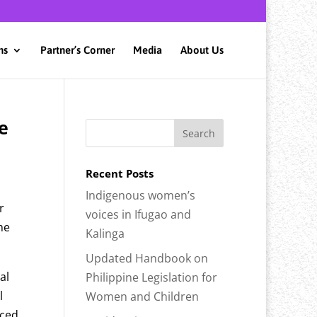
ns
Partner’s Corner
Media
About Us
e
Recent Posts
Indigenous women’s
r
voices in Ifugao and
me
Kalinga
Updated Handbook on
al
Philippine Legislation for
l
Women and Children
nced