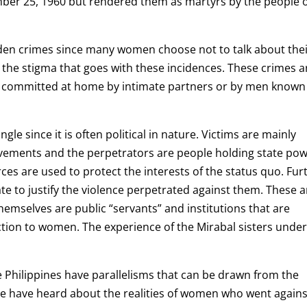
ber 25, 1960 but rendered them as martyrs by the people 
dden crimes since many women choose not to talk about the
the stigma that goes with these incidences. These crimes a
e committed at home by intimate partners or by men known
le since it is often political in nature. Victims are mainly
vements and the perpetrators are people holding state pow
es are used to protect the interests of the status quo. Fur
ate to justify the violence perpetrated against them. These a
emselves are public “servants” and institutions that are
tion to women. The experience of the Mirabal sisters under
he Philippines have parallelisms that can be drawn from the
e have heard about the realities of women who went agains