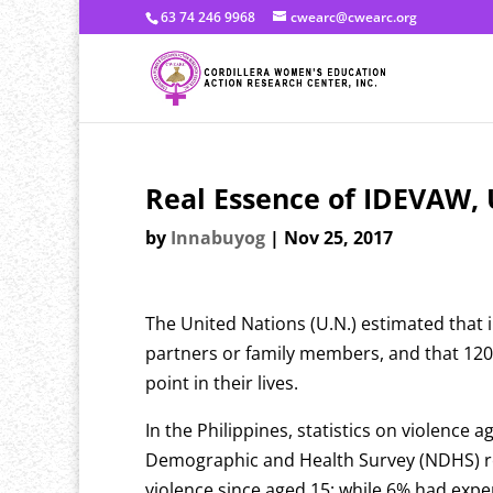
63 74 246 9968
cwearc@cwearc.org
Real Essence of IDEVAW, 
by
Innabuyog
|
Nov 25, 2017
The United Nations (U.N.) estimated that 
partners or family members, and that 120 
point in their lives.
In the Philippines, statistics on violence 
Demographic and Health Survey (NDHS) re
violence since aged 15; while 6% had exp