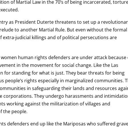
ion of Martial Law in the 70’s of being incarcerated, tortur
executed.
try as President Duterte threatens to set up a revolutiona
elude to another Martial Rule. But even without the formal
 extra-judicial killings and of political persecutions are
ral women human rights defenders are under attack because 
volvement in the movement for social change. Like the Las
n for standing for what is just. They bear threats for being
 people’s rights especially in marginalized communities. 
communities in safeguarding their lands and resources agai
vate corporations. They undergo harassments and intimidati
s working against the militarization of villages and
of the people.
hts defenders end up like the Mariposas who suffered grave