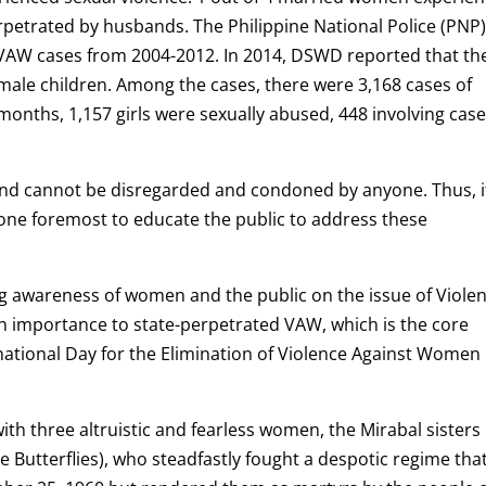
erpetrated by husbands. The Philippine National Police (PNP)
 VAW cases from 2004-2012. In 2014, DSWD reported that th
ale children. Among the cases, there were 3,168 cases of
nths, 1,157 girls were sexually abused, 448 involving case
and cannot be disregarded and condoned by anyone. Thus, it
one foremost to educate the public to address these
ng awareness of women and the public on the issue of Viole
 importance to state-perpetrated VAW, which is the core
tional Day for the Elimination of Violence Against Women
with three altruistic and fearless women, the Mirabal sisters
 Butterflies), who steadfastly fought a despotic regime that