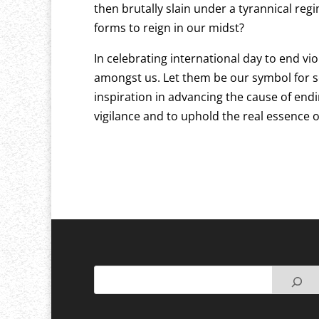
then brutally slain under a tyrannical reg
forms to reign in our midst?
In celebrating international day to end viol
amongst us. Let them be our symbol for se
inspiration in advancing the cause of endi
vigilance and to uphold the real essenc