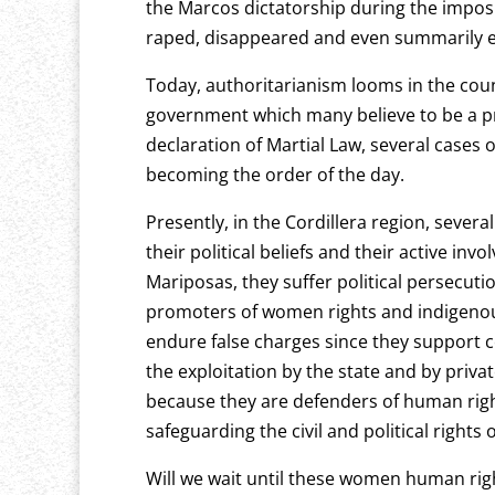
the Marcos dictatorship during the imposit
raped, disappeared and even summarily 
Today, authoritarianism looms in the coun
government which many believe to be a pr
declaration of Martial Law, several cases of
becoming the order of the day.
Presently, in the Cordillera region, seve
their political beliefs and their active in
Mariposas, they suffer political persecutio
promoters of women rights and indigenous
endure false charges since they support 
the exploitation by the state and by pri
because they are defenders of human right
safeguarding the civil and political rights 
Will we wait until these women human rig