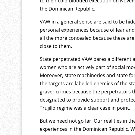
to their cold-blooded execution on Novem
the Dominican Republic.
VAW in a general sense are said to be hi
personal experiences because of fear and 
all the more concealed because these ar
close to them.
State perpetrated VAW bares a different ang
women who are actively part of social mo
Moreover, state machineries and state forc
the targets are labelled enemies of the st
graver crimes because the perpetrators th
designated to provide support and protec
Trujillo regime was a clear case in point.
But we need not go far. Our realities in t
experiences in the Dominican Republic. W