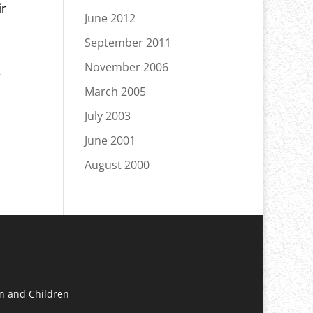
ir
June 2012
September 2011
November 2006
r
March 2005
July 2003
June 2001
August 2000
n and Children