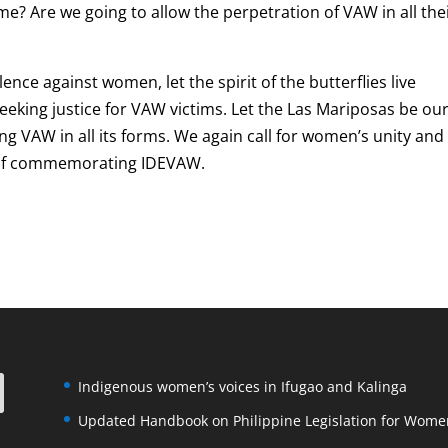
ime? Are we going to allow the perpetration of VAW in all the
ence against women, let the spirit of the butterflies live
eking justice for VAW victims. Let the Las Mariposas be ou
ng VAW in all its forms. We again call for women’s unity and
e of commemorating IDEVAW.
Indigenous women’s voices in Ifugao and Kalinga
Updated Handbook on Philippine Legislation for Wome