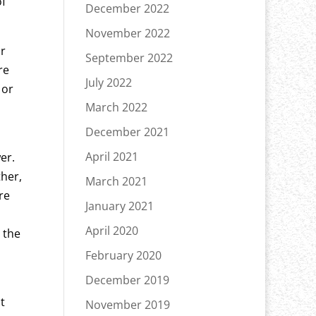
of
December 2022
November 2022
ir
September 2022
re
July 2022
 or
March 2022
December 2021
April 2021
er.
ther,
March 2021
re
January 2021
April 2020
 the
February 2020
December 2019
t
November 2019