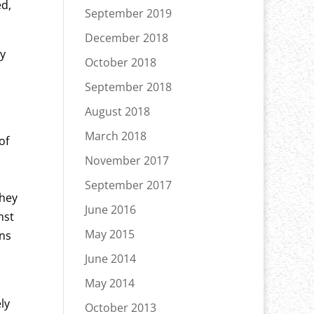
ed,
September 2019
December 2018
ry
October 2018
September 2018
August 2018
March 2018
of
November 2017
September 2017
They
June 2016
nst
May 2015
ons
June 2014
May 2014
ly
October 2013