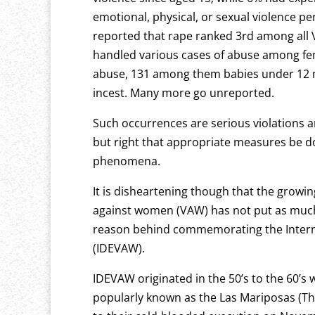
emotional, physical, or sexual violence p
reported that rape ranked 3rd among all
handled various cases of abuse among fem
abuse, 131 among them babies under 12 mo
incest. Many more go unreported.
Such occurrences are serious violations 
but right that appropriate measures be d
phenomena.
It is disheartening though that the growi
against women (VAW) has not put as much
reason behind commemorating the Interna
(IDEVAW).
IDEVAW originated in the 50’s to the 60’s 
popularly known as the Las Mariposas (The