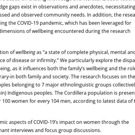
e gaps exist in observations and anecdotes, necessitatin
sed and observed community needs. In addition, the rese
nding the COVID-19 pandemic, which has been leveraged for
r dimensions of wellbeing encountered during the research
ition of
wellbeing
as “a state of complete physical, mental an
e of disease or infirmity.” We particularly explore the disp
ng, as it influences both the family’s wellbeing and the rol
ry-in both family and society. The research focuses on th
ples belonging to 7 major ethnolinguistic groups collective
in) Indigenous peoples. The Cordillera population is presen
 100 women for every 104 men, according to latest data of 
omic aspects of COVID-19’s impact on women through the
rmant interviews and focus group discussions.