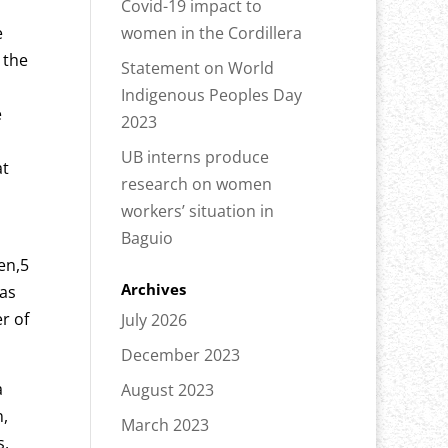
Covid-19 impact to
e
women in the Cordillera
 the
Statement on World
Indigenous Peoples Day
e
2023
UB interns produce
at
research on women
workers’ situation in
Baguio
en,5
Archives
was
r of
July 2026
December 2023
a
August 2023
n,
March 2023
s,