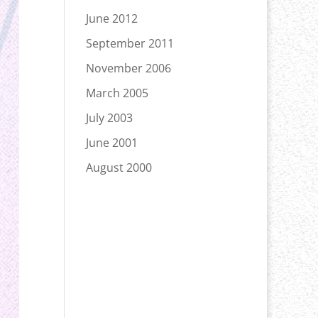
June 2012
September 2011
November 2006
March 2005
July 2003
June 2001
August 2000