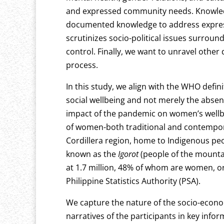
and expressed community needs. Knowledg
documented knowledge to address expres
scrutinizes socio-political issues surrou
control. Finally, we want to unravel othe
process.
In this study, we align with the WHO defin
social wellbeing and not merely the absenc
impact of the pandemic on women’s wellbei
of women-both traditional and contempora
Cordillera region, home to Indigenous peo
known as the
Igorot
(people of the mounta
at 1.7 million, 48% of whom are women, or
Philippine Statistics Authority (PSA).
We capture the nature of the socio-econ
narratives of the participants in key info