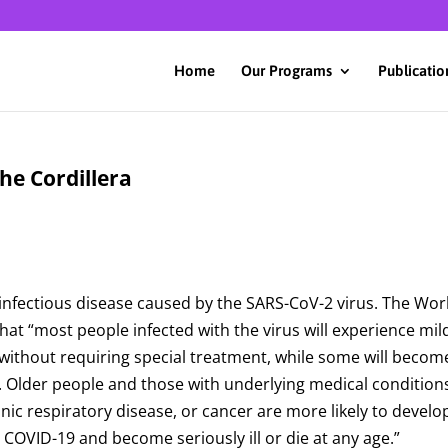
Home
Our Programs
Publicatio
he Cordillera
infectious disease caused by the SARS-CoV-2 virus. The Wor
t “most people infected with the virus will experience mil
without requiring special treatment, while some will becom
on. Older people and those with underlying medical condition
onic respiratory disease, or cancer are more likely to develo
h COVID-19 and become seriously ill or die at any age.”