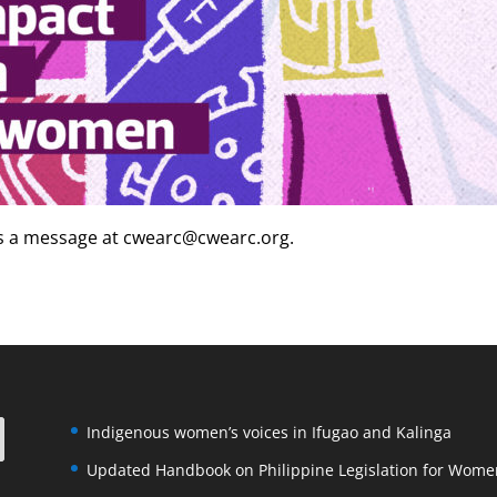
us a message at cwearc@cwearc.org.
Indigenous women’s voices in Ifugao and Kalinga
Updated Handbook on Philippine Legislation for Wome