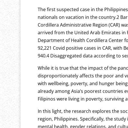
The first suspected case in the Philippine
nationals on vacation in the country.2 Bar
Cordillera Administrative Region (CAR) w
arrived from the United Arab Emirates in
Department of Health Cordillera Center f
92,221 Covid positive cases in CAR, with 
940.4 Disaggregated data according to sex
While it is true that the impact of the pan
disproportionately affects the poor and v
with wellbeing, poverty, and hunger being
already among Asia’s poorest countries e
Filipinos were living in poverty, survivin
In this light, the research explores the 
region, Philippines. Specifically, the stud
mental health, gender relations, and cult