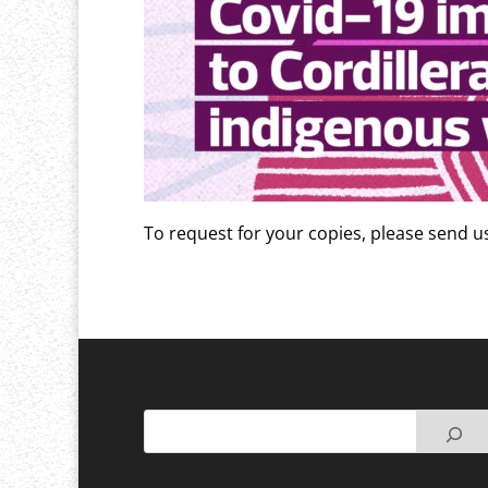
To request for your copies, please send 