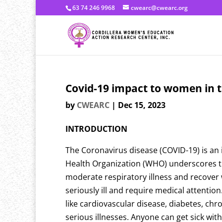
63 74 246 9968
cwearc@cwearc.org
Covid-19 impact to women in t
by
CWEARC
|
Dec 15, 2023
INTRODUCTION
The Coronavirus disease (COVID-19) is an 
Health Organization (WHO) underscores tha
moderate respiratory illness and recover 
seriously ill and require medical attenti
like cardiovascular disease, diabetes, chr
serious illnesses. Anyone can get sick wit