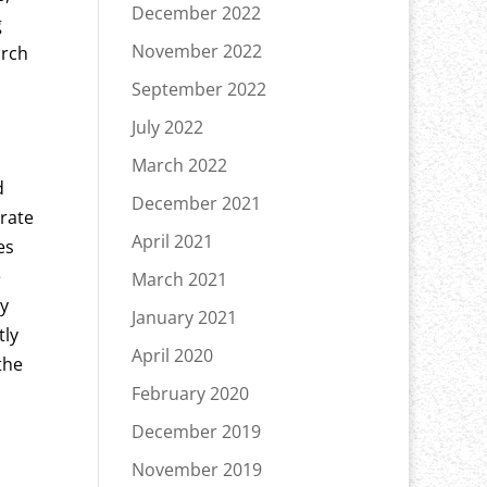
December 2022
g
November 2022
arch
September 2022
July 2022
March 2022
d
December 2021
arate
April 2021
es
e
March 2021
ly
January 2021
tly
April 2020
the
February 2020
December 2019
November 2019