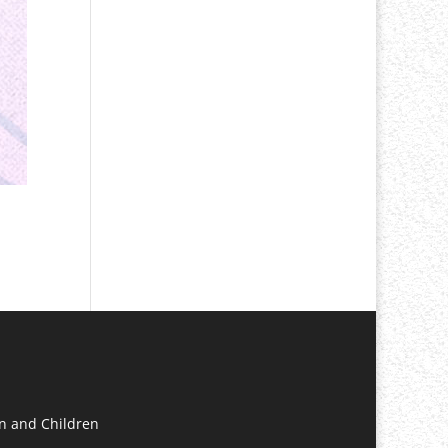
n and Children