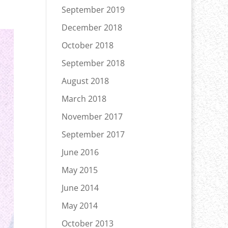
September 2019
December 2018
October 2018
September 2018
August 2018
March 2018
November 2017
September 2017
June 2016
May 2015
June 2014
May 2014
October 2013