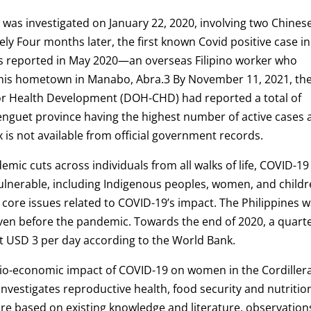
s was investigated on January 22, 2020, involving two Chines
ely Four months later, the first known Covid positive case in
as reported in May 2020—an overseas Filipino worker who
 his hometown in Manabo, Abra.3 By November 11, 2021, th
or Health Development (DOH-CHD) had reported a total of
Benguet province having the highest number of active cases 
 is not available from official government records.
demic cuts across individuals from all walks of life, COVID-19
ulnerable, including Indigenous peoples, women, and childr
 core issues related to COVID-19’s impact. The Philippines 
ven before the pandemic. Towards the end of 2020, a quarte
g at USD 3 per day according to the World Bank.
socio-economic impact of COVID-19 on women in the Cordiller
y investigates reproductive health, food security and nutritio
ure based on existing knowledge and literature, observation