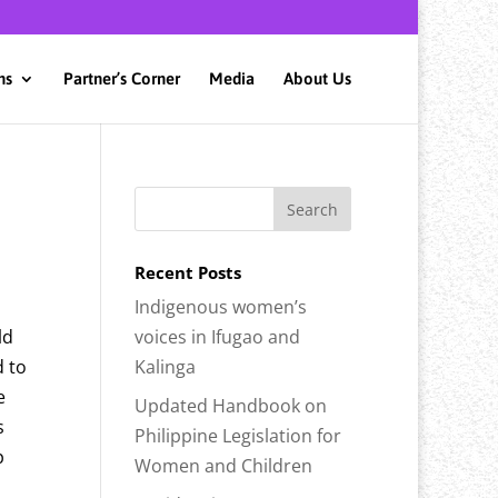
ns
Partner’s Corner
Media
About Us
Recent Posts
Indigenous women’s
ld
voices in Ifugao and
d to
Kalinga
e
Updated Handbook on
s
Philippine Legislation for
p
Women and Children